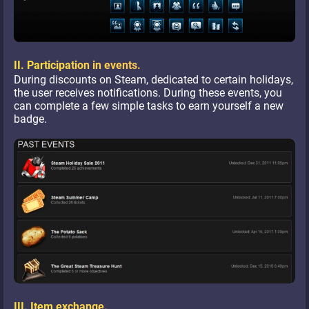
II. Participation in events.
During discounts on Steam, dedicated to certain holidays,
the user receives notifications. During these events, you
can complete a few simple tasks to earn yourself a new
badge.
III. Item exchange.