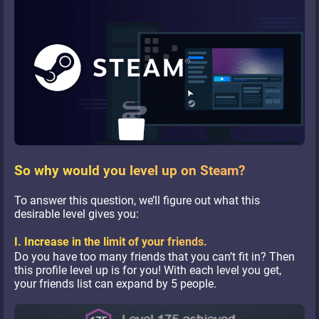
So why would you level up on Steam?
To answer this question, we’ll figure out what this
desirable level gives you:
I. Increase in the limit of your friends.
Do you have too many friends that you can’t fit in? Then
this profile level up is for you! With each level you get,
your friends list can expand by 5 people.