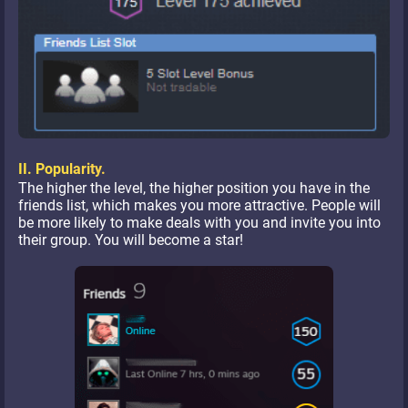
II. Popularity.
The higher the level, the higher position you have in the
friends list, which makes you more attractive. People will
be more likely to make deals with you and invite you into
their group. You will become a star!