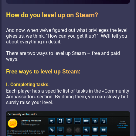
How do you level up on Steam?
And now, when we’ve figured out what privileges the level
gives us, we think, “How can you get it up?”. We’ll tell you
about everything in detail.
There are two ways to level up Steam – free and paid
ways.
Free ways to level up Steam:
I. Completing tasks.
Each player has a specific list of tasks in the «Community
Ambassador» section. By doing them, you can slowly but
surely raise your level.