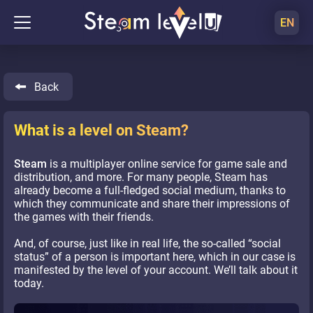
EN
Back
What is a level on Steam?
Steam
is a multiplayer online service for game sale and
distribution, and more. For many people, Steam has
already become a full-fledged social medium, thanks to
which they communicate and share their impressions of
the games with their friends.
And, of course, just like in real life, the so-called “social
status” of a person is important here, which in our case is
manifested by the level of your account. We’ll talk about it
today.