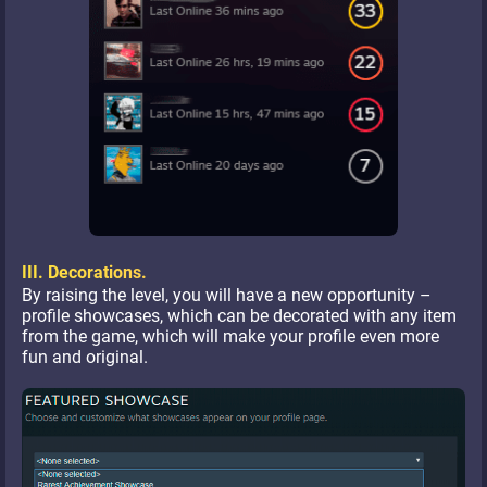
III. Decorations.
By raising the level, you will have a new opportunity –
profile showcases, which can be decorated with any item
from the game, which will make your profile even more
fun and original.