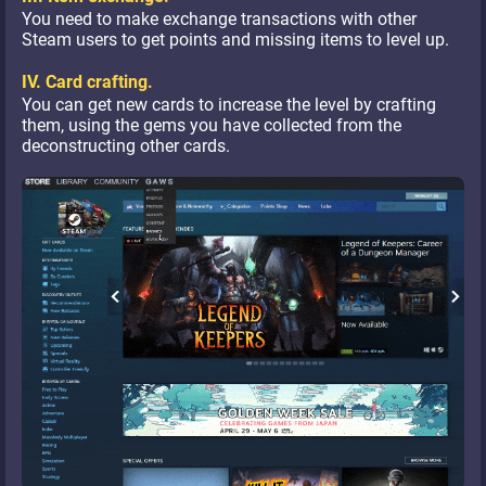
You need to make exchange transactions with other
Steam users to get points and missing items to level up.
IV. Card crafting.
You can get new cards to increase the level by crafting
them, using the gems you have collected from the
deconstructing other cards.