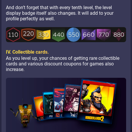
And don’t forget that with every tenth level, the level
display badge itself also changes. It will add to your
profile perfectly as well.
IV. Collectible cards.
As you level up, your chances of getting rare collectible
cards and various discount coupons for games also
increase.