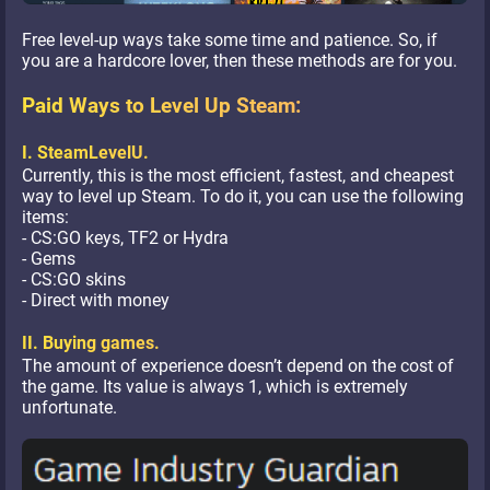
Free level-up ways take some time and patience. So, if
you are a hardcore lover, then these methods are for you.
Paid Ways to Level Up Steam:
I. SteamLevelU.
Currently, this is the most efficient, fastest, and cheapest
way to level up Steam. To do it, you can use the following
items:
- CS:GO keys, TF2 or Hydra
- Gems
- CS:GO skins
- Direct with money
II. Buying games.
The amount of experience doesn’t depend on the cost of
the game. Its value is always 1, which is extremely
unfortunate.